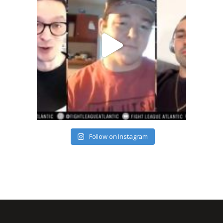
Follow on Instagram