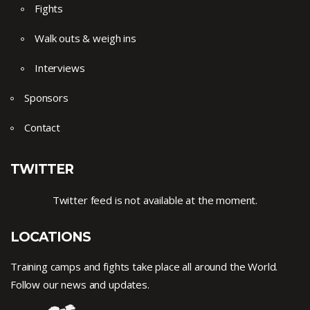
Fights
Walk outs & weigh ins
Interviews
Sponsors
Contact
TWITTER
Twitter feed is not available at the moment.
LOCATIONS
Training camps and fights take place all around the World.
Follow our news and updates.