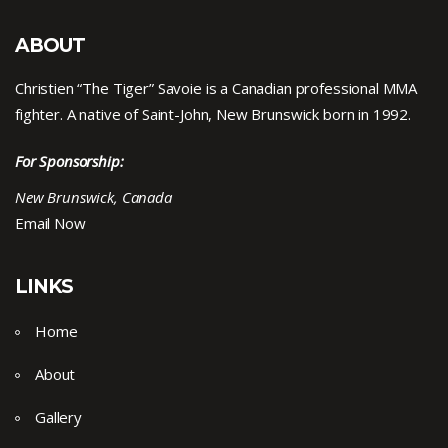
ABOUT
Christien “The Tiger” Savoie is a Canadian professional MMA
fighter. A native of Saint-John, New Brunswick born in 1992.
For Sponsorship:
New Brunswick, Canada
Email Now
LINKS
Home
About
Gallery