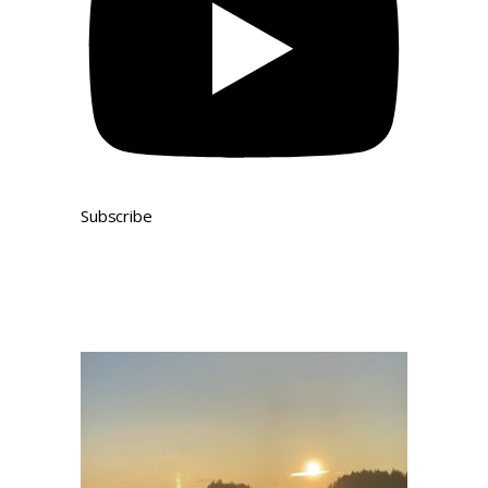
Subscribe