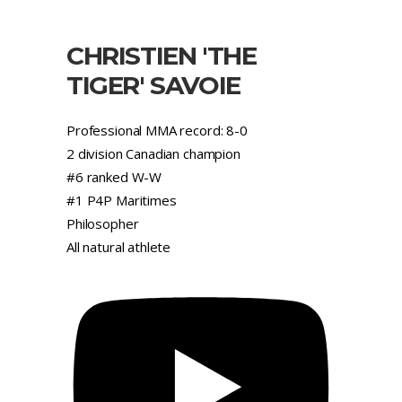
CHRISTIEN 'THE
TIGER' SAVOIE
Professional MMA record: 8-0
2 division Canadian champion
#6 ranked W-W
#1 P4P Maritimes
Philosopher
All natural athlete