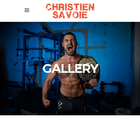
GALLERY