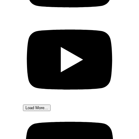
Load More...